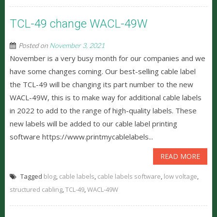
TCL-49 change WACL-49W
Posted on
November 3, 2021
November is a very busy month for our companies and we
have some changes coming. Our best-selling cable label
the TCL-49 will be changing its part number to the new
WACL-49W, this is to make way for additional cable labels
in 2022 to add to the range of high-quality labels. These
new labels will be added to our cable label printing
software https://www.printmycablelabels...
READ MORE
Tagged
blog
,
cable labels
,
cable labels software
,
low voltage
,
structured cabling
,
TCL-49
,
WACL-49W