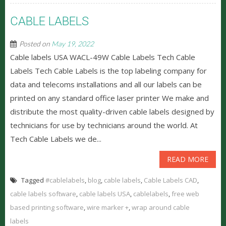
CABLE LABELS
Posted on
May 19, 2022
Cable labels USA WACL-49W Cable Labels Tech Cable
Labels Tech Cable Labels is the top labeling company for
data and telecoms installations and all our labels can be
printed on any standard office laser printer We make and
distribute the most quality-driven cable labels designed by
technicians for use by technicians around the world. At
Tech Cable Labels we de...
READ MORE
Tagged
#cablelabels
,
blog
,
cable labels
,
Cable Labels CAD
,
cable labels software
,
cable labels USA
,
cablelabels
,
free web
based printing software
,
wire marker +
,
wrap around cable
labels