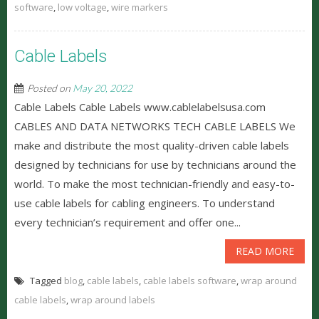
software
,
low voltage
,
wire markers
Cable Labels
Posted on
May 20, 2022
Cable Labels Cable Labels www.cablelabelsusa.com
CABLES AND DATA NETWORKS TECH CABLE LABELS We
make and distribute the most quality-driven cable labels
designed by technicians for use by technicians around the
world. To make the most technician-friendly and easy-to-
use cable labels for cabling engineers. To understand
every technician’s requirement and offer one...
READ MORE
Tagged
blog
,
cable labels
,
cable labels software
,
wrap around
cable labels
,
wrap around labels