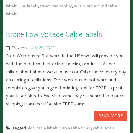
labels USA
,
labels
,
structured cabling
,
wire
,
wrap around cable
labels
Krone Low Voltage Cable labels
Posted on
July 20, 2022
Free Web-based Software In the USA we will provide you
with the most cost-effective labeling products. As we
talked about above we also use our Cable labels every day
on cabling installations. Free web-based software and
templates give you a great printing tool for FREE to print
your laser sheets. We ship same-day standard fixed price
shipping from the USA with FREE samp...
READ MORE
Tagged
blog
,
cable labels
,
Cable Labels CAD
,
cable labels