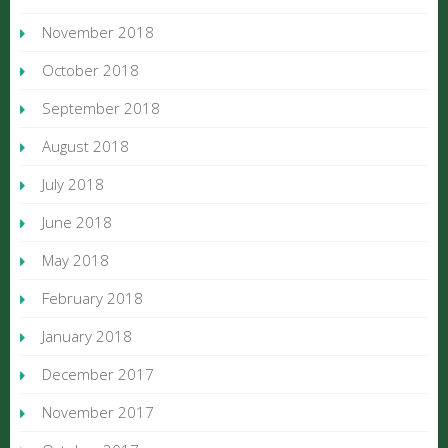
November 2018
October 2018
September 2018
August 2018
July 2018
June 2018
May 2018
February 2018
January 2018
December 2017
November 2017