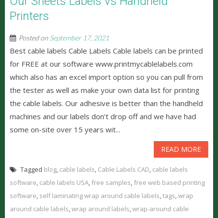
Our Sheets Labels vs Handheld
Printers
Posted on
September 17, 2021
Best cable labels Cable Labels Cable labels can be printed
for FREE at our software www.printmycablelabels.com
which also has an excel import option so you can pull from
the tester as well as make your own data list for printing
the cable labels. Our adhesive is better than the handheld
machines and our labels don’t drop off and we have had
some on-site over 15 years wit...
READ MORE
Tagged
blog
,
cable labels
,
Cable Labels CAD
,
cable labels
software
,
cable labels USA
,
free samples
,
free web based printing
software
,
self laminating wrap around cable labels
,
tags
,
wrap
around cable labels
,
wrap around labels
,
wrap-around cable