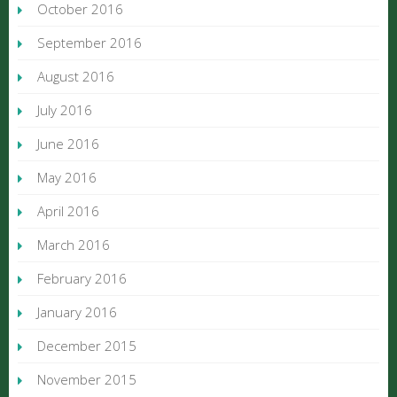
October 2016
September 2016
August 2016
July 2016
June 2016
May 2016
April 2016
March 2016
February 2016
January 2016
December 2015
November 2015