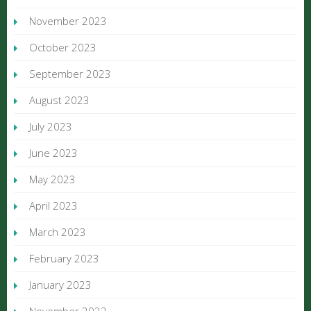
November 2023
October 2023
September 2023
August 2023
July 2023
June 2023
May 2023
April 2023
March 2023
February 2023
January 2023