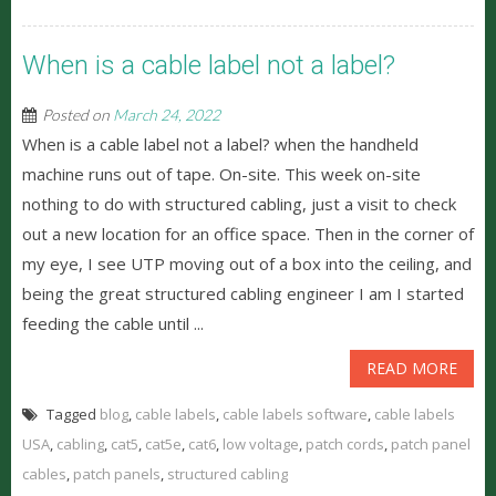
When is a cable label not a label?
Posted on
March 24, 2022
When is a cable label not a label? when the handheld
machine runs out of tape. On-site. This week on-site
nothing to do with structured cabling, just a visit to check
out a new location for an office space. Then in the corner of
my eye, I see UTP moving out of a box into the ceiling, and
being the great structured cabling engineer I am I started
feeding the cable until ...
READ MORE
Tagged
blog
,
cable labels
,
cable labels software
,
cable labels
USA
,
cabling
,
cat5
,
cat5e
,
cat6
,
low voltage
,
patch cords
,
patch panel
cables
,
patch panels
,
structured cabling