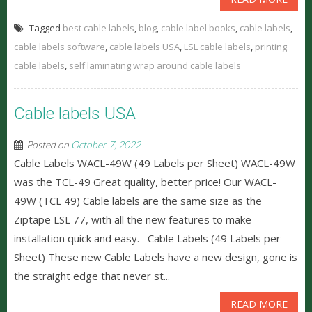
Tagged
best cable labels
,
blog
,
cable label books
,
cable labels
,
cable labels software
,
cable labels USA
,
LSL cable labels
,
printing
cable labels
,
self laminating wrap around cable labels
Cable labels USA
Posted on
October 7, 2022
Cable Labels WACL-49W (49 Labels per Sheet) WACL-49W
was the TCL-49 Great quality, better price! Our WACL-
49W (TCL 49) Cable labels are the same size as the
Ziptape LSL 77, with all the new features to make
installation quick and easy. Cable Labels (49 Labels per
Sheet) These new Cable Labels have a new design, gone is
the straight edge that never st...
READ MORE