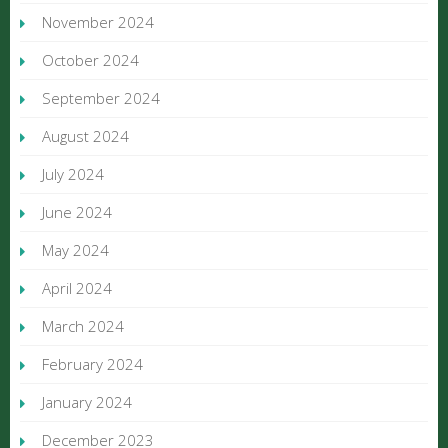
November 2024
October 2024
September 2024
August 2024
July 2024
June 2024
May 2024
April 2024
March 2024
February 2024
January 2024
December 2023