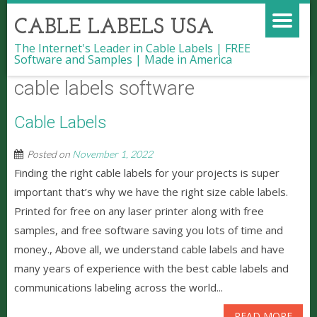
CABLE LABELS USA
The Internet's Leader in Cable Labels | FREE
Software and Samples | Made in America
cable labels software
Cable Labels
Posted on
November 1, 2022
Finding the right cable labels for your projects is super
important that’s why we have the right size cable labels.
Printed for free on any laser printer along with free
samples, and free software saving you lots of time and
money., Above all, we understand cable labels and have
many years of experience with the best cable labels and
communications labeling across the world...
READ MORE