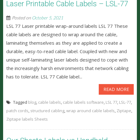
Laser Printable Cable Labels – LSL-77
Posted on
October 5, 2021
LSL 77 Laser printable wrap-around labels LSL 77 These
cable labels are designed to wrap around the cable,
laminating themselves as they are applied to create a
durable, easy-to-read cable label. Coupled with new and
unique self-laminating laser labels designed to cope with
the increasingly harsh environments that network cabling
has to tolerate. LSL 77 Cable label...
READ MORE
Tagged
blog
,
cable labels
,
cable labels software
,
LSL 77
,
LSL-77
,
patch cords
,
structured cabling
,
wrap around cable labels
,
Ziptape
,
Ziptape labels Sheets