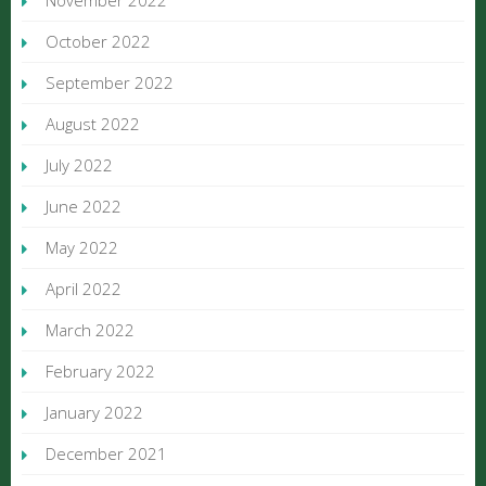
November 2022
October 2022
September 2022
August 2022
July 2022
June 2022
May 2022
April 2022
March 2022
February 2022
January 2022
December 2021