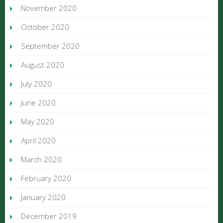
November 2020
October 2020
September 2020
August 2020
July 2020
June 2020
May 2020
April 2020
March 2020
February 2020
January 2020
December 2019