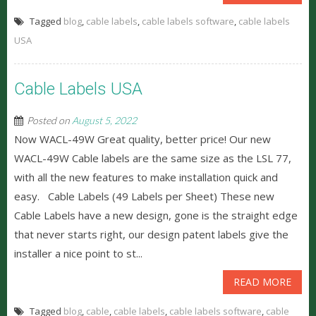
Tagged
blog
,
cable labels
,
cable labels software
,
cable labels
USA
Cable Labels USA
Posted on
August 5, 2022
Now WACL-49W Great quality, better price! Our new
WACL-49W Cable labels are the same size as the LSL 77,
with all the new features to make installation quick and
easy. Cable Labels (49 Labels per Sheet) These new
Cable Labels have a new design, gone is the straight edge
that never starts right, our design patent labels give the
installer a nice point to st...
READ MORE
Tagged
blog
,
cable
,
cable labels
,
cable labels software
,
cable