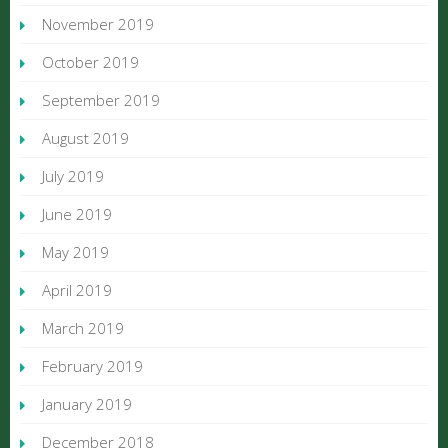
November 2019
October 2019
September 2019
August 2019
July 2019
June 2019
May 2019
April 2019
March 2019
February 2019
January 2019
December 2018