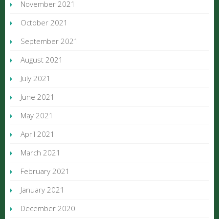
November 2021
October 2021
September 2021
August 2021
July 2021
June 2021
May 2021
April 2021
March 2021
February 2021
January 2021
December 2020