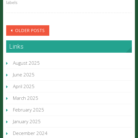
labels
Posts
OLDER POSTS
navigation
Links
August 2025
June 2025
April 2025
March 2025
February 2025
January 2025
December 2024