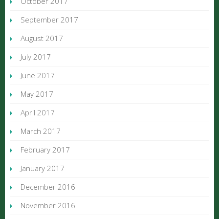
October 2017
September 2017
August 2017
July 2017
June 2017
May 2017
April 2017
March 2017
February 2017
January 2017
December 2016
November 2016