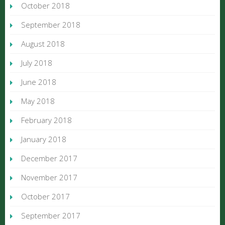
October 2018
September 2018
August 2018
July 2018
June 2018
May 2018
February 2018
January 2018
December 2017
November 2017
October 2017
September 2017