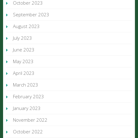
October 2023
September 2023
August 2023
July 2023
June 2023
May 2023
April 2023
March 2023
February 2023
January 2023
November 2022
October 2022