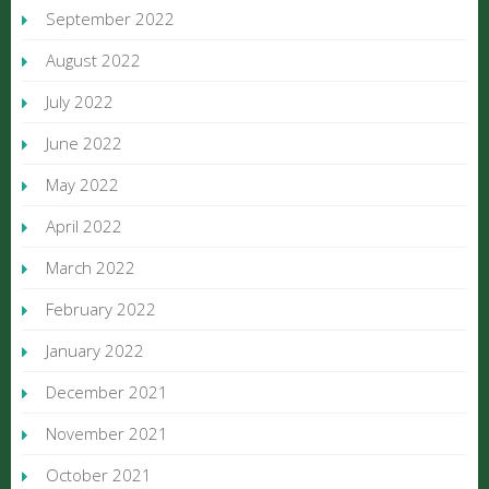
September 2022
August 2022
July 2022
June 2022
May 2022
April 2022
March 2022
February 2022
January 2022
December 2021
November 2021
October 2021