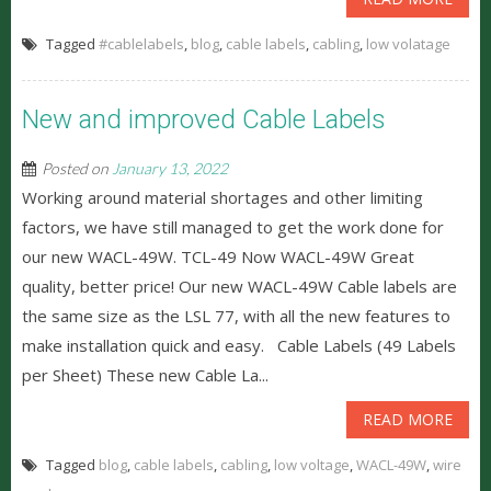
Tagged
#cablelabels
,
blog
,
cable labels
,
cabling
,
low volatage
New and improved Cable Labels
Posted on
January 13, 2022
Working around material shortages and other limiting
factors, we have still managed to get the work done for
our new WACL-49W. TCL-49 Now WACL-49W Great
quality, better price! Our new WACL-49W Cable labels are
the same size as the LSL 77, with all the new features to
make installation quick and easy. Cable Labels (49 Labels
per Sheet) These new Cable La...
READ MORE
Tagged
blog
,
cable labels
,
cabling
,
low voltage
,
WACL-49W
,
wire