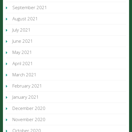
September 2021
August 2021
July 2021
June 2021
May 2021
April 2021
March 2021
February 2021
January 2021
December 2020
November 2020
October 2020