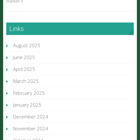
marker +
Links
August 2025
June 2025
April 2025
March 2025
February 2025
January 2025
December 2024
November 2024