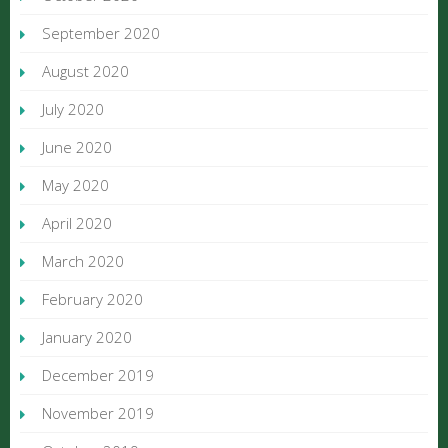
September 2020
August 2020
July 2020
June 2020
May 2020
April 2020
March 2020
February 2020
January 2020
December 2019
November 2019