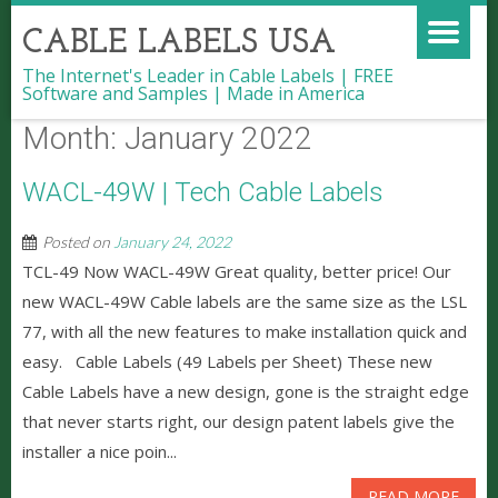
CABLE LABELS USA
The Internet's Leader in Cable Labels | FREE
Software and Samples | Made in America
Month:
January 2022
WACL-49W | Tech Cable Labels
Posted on
January 24, 2022
TCL-49 Now WACL-49W Great quality, better price! Our
new WACL-49W Cable labels are the same size as the LSL
77, with all the new features to make installation quick and
easy. Cable Labels (49 Labels per Sheet) These new
Cable Labels have a new design, gone is the straight edge
that never starts right, our design patent labels give the
installer a nice poin...
READ MORE