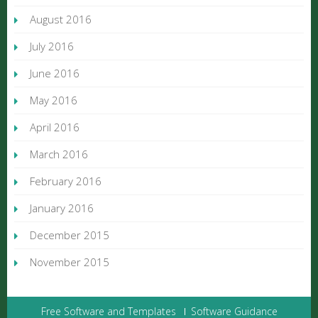
August 2016
July 2016
June 2016
May 2016
April 2016
March 2016
February 2016
January 2016
December 2015
November 2015
Free Software and Templates
Software Guidance