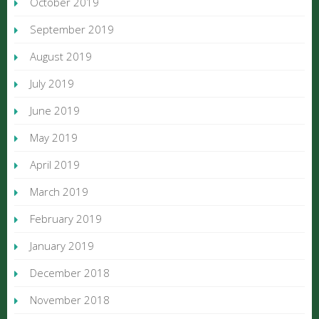
October 2019
September 2019
August 2019
July 2019
June 2019
May 2019
April 2019
March 2019
February 2019
January 2019
December 2018
November 2018