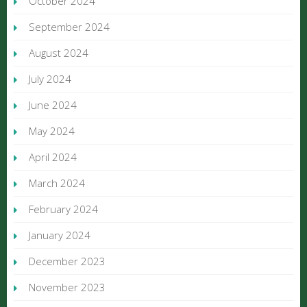
October 2024
September 2024
August 2024
July 2024
June 2024
May 2024
April 2024
March 2024
February 2024
January 2024
December 2023
November 2023