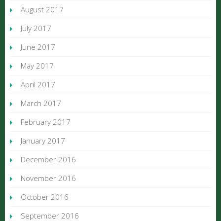
August 2017
July 2017
June 2017
May 2017
April 2017
March 2017
February 2017
January 2017
December 2016
November 2016
October 2016
September 2016