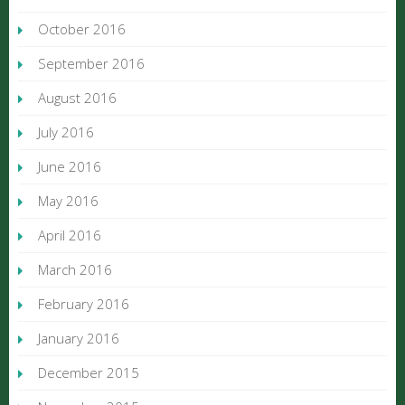
October 2016
September 2016
August 2016
July 2016
June 2016
May 2016
April 2016
March 2016
February 2016
January 2016
December 2015