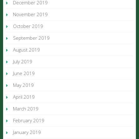
December 2019
November 2019
October 2019
September 2019
August 2019
July 2019
June 2019
May 2019
April 2019
March 2019
February 2019
January 2019