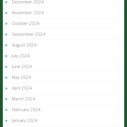
December 2024
November 2024
October 2024
September 2024
August 2024
July 2024
June 2024
May 2024
April 2024
March 2024
February 2024
January 2024