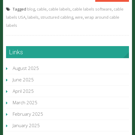
Tagged
blog
,
cable
,
cable labels
,
cable labels software
,
cable
labels USA
,
labels
,
structured cabling
,
wire
,
wrap around cable
labels
Links
August 2025
June 2025
April 2025
March 2025
February 2025
January 2025