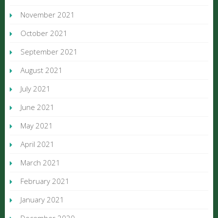
November 2021
October 2021
September 2021
August 2021
July 2021
June 2021
May 2021
April 2021
March 2021
February 2021
January 2021