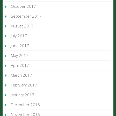
October 2017
September 2017
August 2017
July 2017
June 2017
May 2017
April 2017
March 2017
February 2017
January 2017
December 2016
November 2016