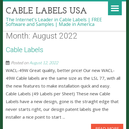
CABLE LABELS USA
The Internet's Leader in Cable Labels | FREE
Software and Samples | Made in America
Month:
August 2022
Cable Labels
Posted on
August 12, 2022
WACL-49W Great quality, better price! Our new WACL-
49W Cable labels are the same size as the LSL 77, with all
the new features to make installation quick and easy.
Cable Labels (49 Labels per Sheet) These new Cable
Labels have a new design, gone is the straight edge that
never starts right, our design patent labels give the
installer a nice point to start ...
READ MORE