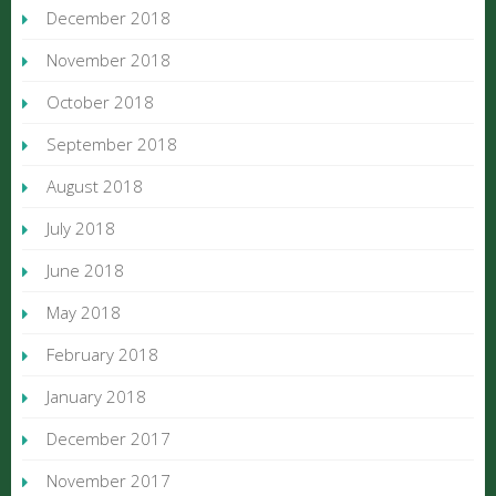
December 2018
November 2018
October 2018
September 2018
August 2018
July 2018
June 2018
May 2018
February 2018
January 2018
December 2017
November 2017