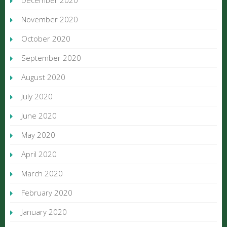
December 2020
November 2020
October 2020
September 2020
August 2020
July 2020
June 2020
May 2020
April 2020
March 2020
February 2020
January 2020