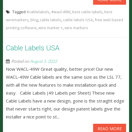
Tagged
#cablelabels
,
#wacl-49W
,
best cable labels
,
best
wiremarkers
,
blog
,
cable labels
,
cable labels USA
,
free web based
printing software
,
wire marker +
,
wire markers
Cable Labels USA
Posted on
August 5, 2022
Now WACL-49W Great quality, better price! Our new
WACL-49W Cable labels are the same size as the LSL 77,
with all the new features to make installation quick and
easy. Cable Labels (49 Labels per Sheet) These new
Cable Labels have a new design, gone is the straight edge
that never starts right, our design patent labels give the
installer a nice point to st...
READ MORE