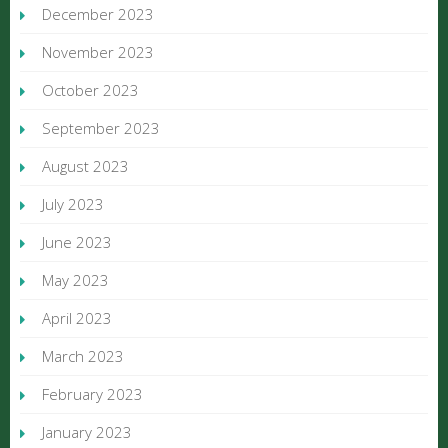
December 2023
November 2023
October 2023
September 2023
August 2023
July 2023
June 2023
May 2023
April 2023
March 2023
February 2023
January 2023