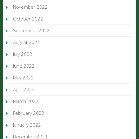
November 2022
October 2022
September 2022
August 2022
July 2022
June 2022
May 2022
April 2022
March 2022
February 2022
January 2022
December 2021