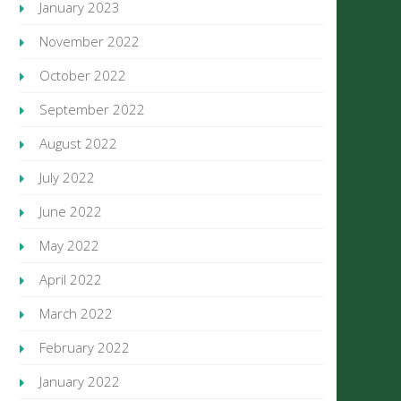
January 2023
November 2022
October 2022
September 2022
August 2022
July 2022
June 2022
May 2022
April 2022
March 2022
February 2022
January 2022