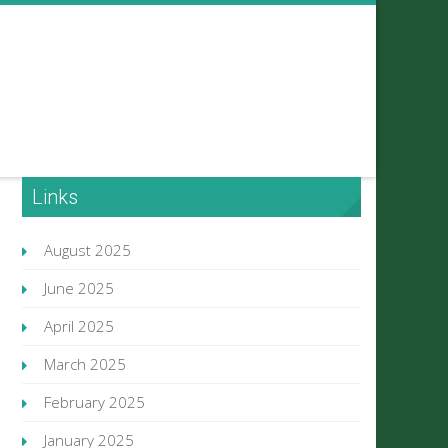
Links
August 2025
June 2025
April 2025
March 2025
February 2025
January 2025