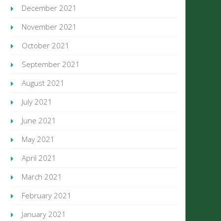
December 2021
November 2021
October 2021
September 2021
August 2021
July 2021
June 2021
May 2021
April 2021
March 2021
February 2021
January 2021