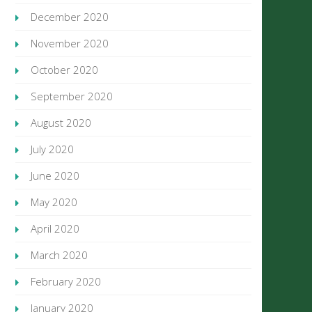
December 2020
November 2020
October 2020
September 2020
August 2020
July 2020
June 2020
May 2020
April 2020
March 2020
February 2020
January 2020