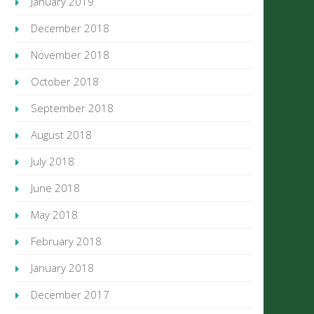
January 2019
December 2018
November 2018
October 2018
September 2018
August 2018
July 2018
June 2018
May 2018
February 2018
January 2018
December 2017