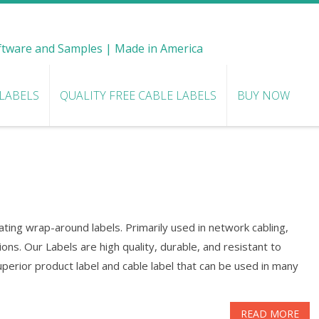
oftware and Samples | Made in America
 LABELS
QUALITY FREE CABLE LABELS
BUY NOW
ting wrap-around labels. Primarily used in network cabling,
ns. Our Labels are high quality, durable, and resistant to
perior product label and cable label that can be used in many
READ MORE