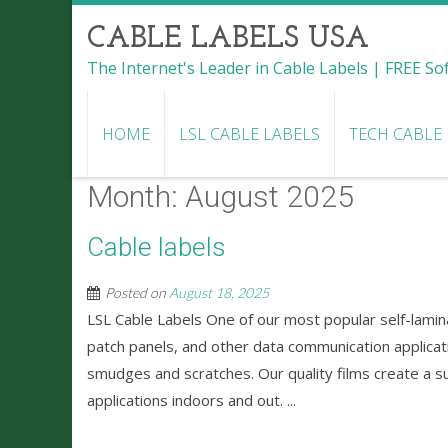
CABLE LABELS USA
The Internet's Leader in Cable Labels | FREE S
HOME
LSL CABLE LABELS
TECH CABLE
Month:
August 2025
Cable labels
Posted on
August 18, 2025
LSL Cable Labels One of our most popular self-lamina
patch panels, and other data communication applicatio
smudges and scratches. Our quality films create a su
applications indoors and out. ...