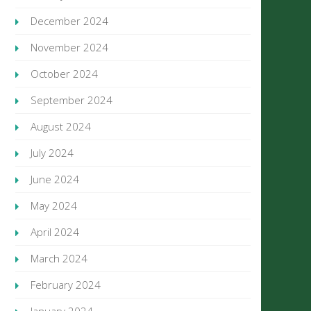
December 2024
November 2024
October 2024
September 2024
August 2024
July 2024
June 2024
May 2024
April 2024
March 2024
February 2024