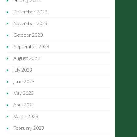
January 2024
December 2023
November 2023
October 2023
September 2023
August 2023
July 2023
June 2023
May 2023
April 2023
March 2023
February 2023