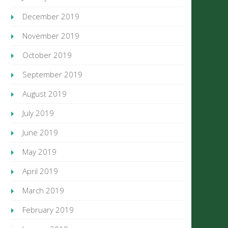
December 2019
November 2019
October 2019
September 2019
August 2019
July 2019
June 2019
May 2019
April 2019
March 2019
February 2019