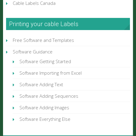
Cable Labels Canada
Printing your cable Labels
Free Software and Templates
Software Guidance
Software Getting Started
Software Importing from Excel
Software Adding Text
Software Adding Sequences
Software Adding Images
Software Everything Else