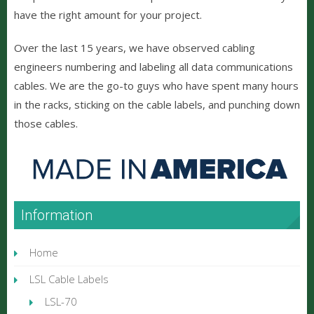
have the right amount for your project.
Over the last 15 years, we have observed cabling
engineers numbering and labeling all data communications
cables. We are the go-to guys who have spent many hours
in the racks, sticking on the cable labels, and punching down
those cables.
Information
Home
LSL Cable Labels
LSL-70