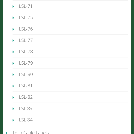
LSL-71
LSL-75
LSL-76
LSL-77
LSL-78
LSL-79
LSL-80
LSL-81
LSL-82
LSL 83
LSL 84
Tech Cable Labels