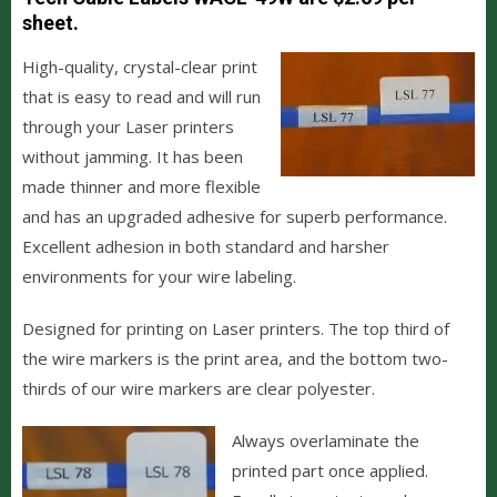
sheet.
H
igh-quality, crystal-clear print
that is easy to read and will run
through your Laser printers
without jamming. It has been
made thinner and more flexible
and has an upgraded adhesive for superb performance.
Excellent adhesion in both standard and harsher
environments for your wire labeling.
Designed for printing on Laser printers. The top third of
the wire markers is the print area, and the bottom two-
thirds of our wire markers are clear polyester.
Always overlaminate the
printed part once applied.