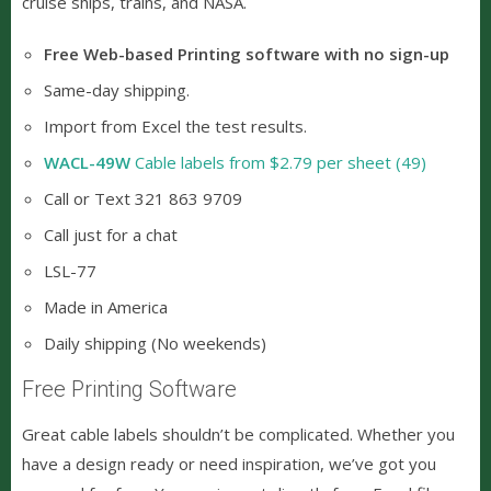
cruise ships, trains, and NASA.
Free Web-based Printing software with no sign-up
Same-day shipping.
Import from Excel the test results.
WACL-49W
Cable labels from $2.79 per sheet (49)
Call or Text 321 863 9709
Call just for a chat
LSL-77
Made in America
Daily shipping (No weekends)
Free Printing Software
Great cable labels shouldn’t be complicated. Whether you
have a design ready or need inspiration, we’ve got you