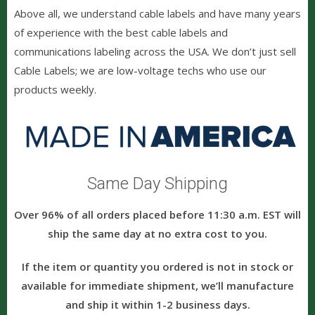
Above all, we understand cable labels and have many years
of experience with the best cable labels
and
communications labeling across the USA. We don’t just sell
Cable Labels; we are low-voltage techs who use our
products weekly.
Same Day Shipping
Over 96% of all orders placed before 11:30 a.m. EST will
ship the same day at no extra cost to you.
If the item or quantity you ordered is not in stock or
available for immediate shipment, we’ll manufacture
and ship it within 1-2 business days.