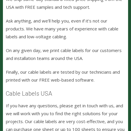
USA with FREE samples and tech support.
Ask anything, and we’ll help you, even if it’s not our
products. We have many years of experience with cable
labels and low-voltage cabling.
On any given day, we print cable labels for our customers
and installation teams around the USA.
Finally, our cable labels are tested by our technicians and
printed with our FREE web-based software.
Cable Labels USA
If you have any questions, please get in touch with us, and
we will work with you to find the right solutions for your
projects. Our cable labels are very cost-effective, and you
can purchase one sheet or up to 100 sheets to ensure you