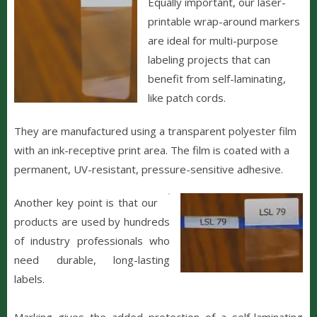
Equally important, our laser-
printable wrap-around markers
are ideal for multi-purpose
labeling projects that can
benefit from self-laminating,
like patch cords.
They are manufactured using a transparent polyester film
with an ink-receptive print area. The film is coated with a
permanent, UV-resistant, pressure-sensitive adhesive.
Another key point is that our
products are used by hundreds
of industry professionals who
need durable, long-lasting
labels.
Marking gives the added protection of a self-laminating