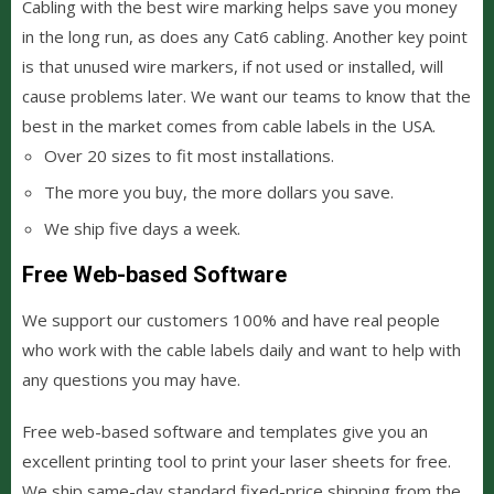
Cabling with the best wire marking helps save you money
in the long run, as does any Cat6 cabling. Another key point
is that unused wire markers, if not used or installed, will
cause problems later. We want our teams to know that the
best in the market comes from cable labels in the USA.
Over 20 sizes to fit most installations.
The more you buy, the more dollars you save.
We ship five days a week.
Free Web-based Software
We support our customers 100% and have real people
who work with the cable labels daily and want to help with
any questions you may have.
Free web-based software and templates give you an
excellent printing tool to print your laser sheets for free.
We ship same-day standard fixed-price shipping from the