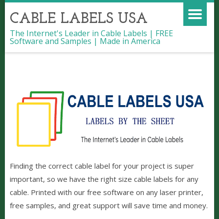
CABLE LABELS USA
The Internet's Leader in Cable Labels | FREE
Software and Samples | Made in America
Cable Labels | The Best Quality |
Ready to ship
Finding the correct cable label for your project is super
important, so we have the right size cable labels for any
cable. Printed with our free software on any laser printer,
free samples, and great support will save time and money.