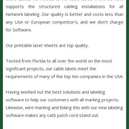
supports the structured cabling installations for all
Network labeling. Our quality is better and costs less than
any USA or European competitor’s, and we don’t charge
for Software.
Our printable laser sheets are top quality.
Tested from Florida to all over the world on the most
significant projects, our cable labels meet the
requirements of many of the top ten companies in the USA.
Having worked out the best solutions and labeling
software to help our customers with all marking projects.
L
ikewise,
wire marking and linking this with our new labeling
software makes any cat6 patch cord stand out.