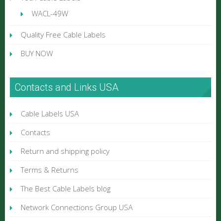
WACL-49W
Quality Free Cable Labels
BUY NOW
Contacts and Links USA
Cable Labels USA
Contacts
Return and shipping policy
Terms & Returns
The Best Cable Labels blog
Network Connections Group USA