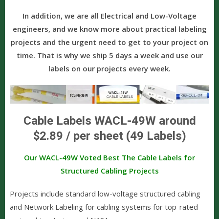
In addition, we are all Electrical and Low-Voltage
engineers, and we know more about practical labeling
projects and the urgent need to get to your project on
time. That is why we ship 5 days a week and use our
labels on our projects every week.
Cable Labels WACL-49W around
$2.89 / per sheet (49 Labels)
Our WACL-49W Voted Best The Cable Labels for
Structured Cabling Projects
Projects include standard low-voltage structured cabling
and Network Labeling for cabling systems for top-rated