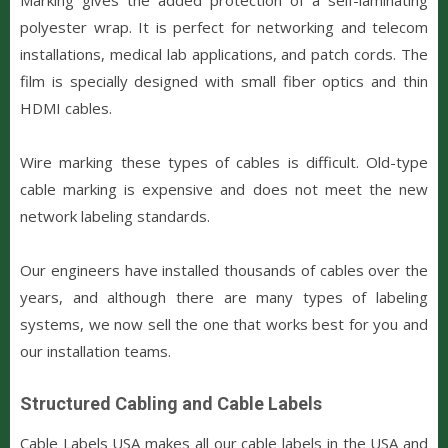
polyester wrap. It is perfect for networking and telecom
installations, medical lab applications, and patch cords. The
film is specially designed with small fiber optics and thin
HDMI cables.
Wire marking these types of cables is difficult. Old-type
cable marking is expensive and does not meet the new
network labeling standards.
Our engineers have installed thousands of cables over the
years, and although there are many types of labeling
systems, we now sell the one that works best for you and
our installation teams.
Structured Cabling and Cable Labels
Cable Labels USA makes all our cable labels in the USA and