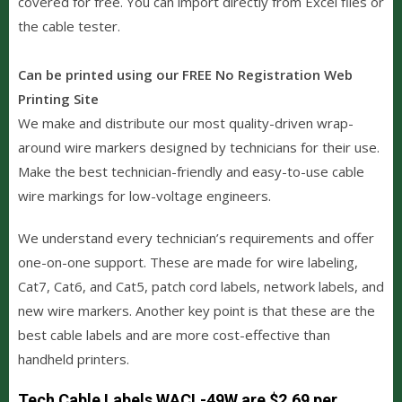
covered for free. You can import directly from Excel files or
the cable tester.
Can be printed using our FREE No Registration Web
Printing Site
We make and distribute our most quality-driven wrap-
around wire markers designed by technicians for their use.
Make the best technician-friendly and easy-to-use cable
wire markings for low-voltage engineers.
We understand every technician’s requirements and offer
one-on-one support. These are made for wire labeling,
Cat7, Cat6, and Cat5, patch cord labels, network labels, and
new wire markers. Another key point is that these are the
best cable labels and are more cost-effective than
handheld printers.
Tech Cable Labels WACL-49W are $2.69 per