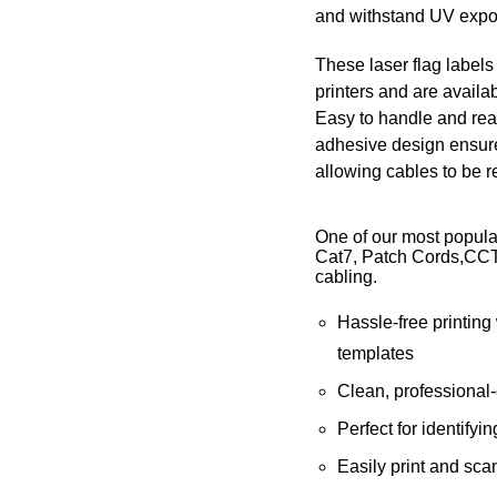
and withstand UV expo
These laser flag labels
printers and are availab
Easy to handle and read
adhesive design ensure
allowing cables to be 
One of our most popula
Cat7, Patch Cords,CCT
cabling.
Hassle-free printing
templates
Clean, professional-
Perfect for identifyi
Easily print and sca