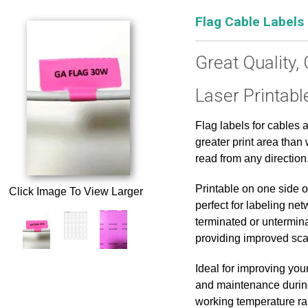
Flag Cable Labels
Great Quality, 
Laser Printabl
Flag labels for cables 
greater print area tha
read from any direction
Printable on one side o
Click Image To View Larger
perfect for labeling net
terminated or untermin
providing improved scan
Ideal for improving you
and maintenance during
working temperature ran