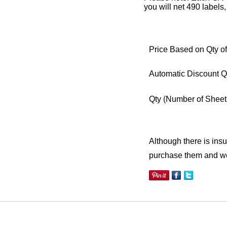
you will net 490 labels,
Price Based on Qty of
Automatic Discount Q
Qty
(Number of Sheet
Although there is insuf
purchase them and we