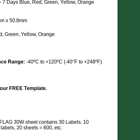
 - 7 Days
Blue, Red, Green, Yellow, Orange
8mm x 50.8mm
d, Green, Yellow, Orange
nce Range:
-40ºC to +120ºC (-40°F to +248ºF)
 our FREE Template.
FLAG 30W sheet contains 30 Labels. 10
 labels, 20 sheets = 600, etc.