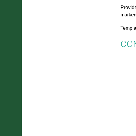
Provide
marker
Templa
CO