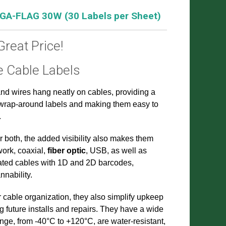
 GA-FLAG 30W (30 Labels per Sheet)
Great Price!
e Cable Labels
and wires hang neatly on cables, providing a
n wrap-around labels and making them easy to
.
r both, the added visibility also makes them
work, coaxial,
fiber optic
, USB, as well as
ated cables with 1D and 2D barcodes,
nability.
r cable organization, they also simplify upkeep
 future installs and repairs. They have a wide
ge, from -40°C to +120°C, are water-resistant,