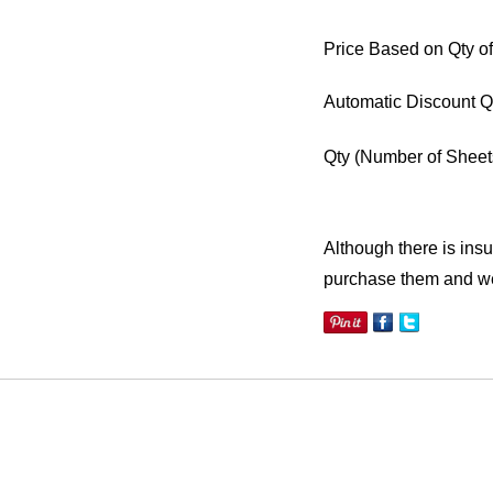
Price Based on Qty of
Automatic Discount Q
Qty
(Number of Sheet
Although there is insuf
purchase them and we