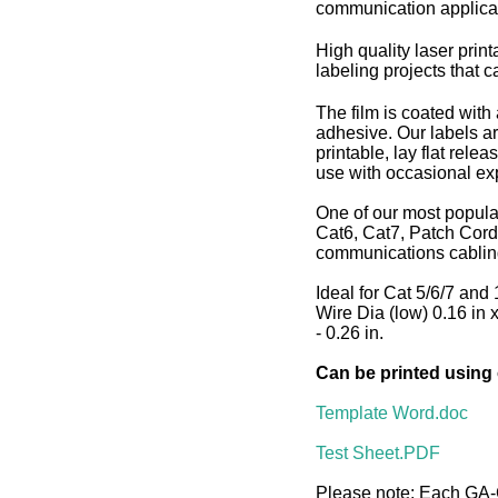
communication applica
High quality laser print
labeling projects that c
The film is coated with
adhesive. Our labels ar
printable, lay flat rele
use with occasional exp
One of our most popula
Cat6, Cat7, Patch Cord
communications cablin
Ideal for Cat 5/6/7 and 
Wire Dia (low) 0.16 in 
- 0.26 in.
Can be printed using
Template Word.doc
Test Sheet.PDF
Please note: Each GA-