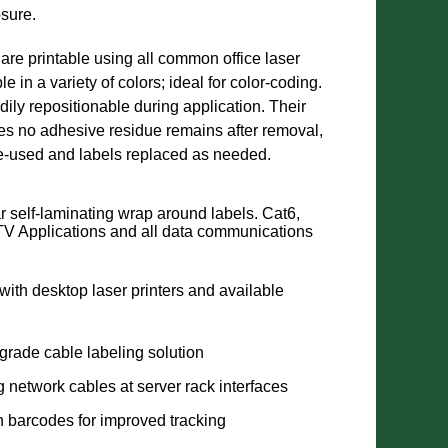
sure.
 are printable using all common office laser
le in a variety of colors; ideal for color-coding.
ily repositionable during application. Their
s no adhesive residue remains after removal,
re-used and labels replaced as needed.
r self-laminating wrap around labels. Cat6,
V Applications and all data communications
 with desktop laser printers and available
grade cable labeling solution
ng network cables at server rack interfaces
n barcodes for improved tracking