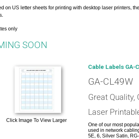
d on US letter sheets for printing with desktop laser printers, 
s.
tes only
MING SOON
Cable Labels GA-C
GA-CL49W
Great Quality, 
Laser Printabl
Click Image To View Larger
One of our most popular
used in network cablin
5E, 6, Silver Satin, R