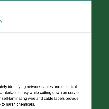
W
ately identifying network cables and electrical
c interfaces easy while cutting down on service
 self-laminating wire and cable labels provide
e to harsh chemicals.