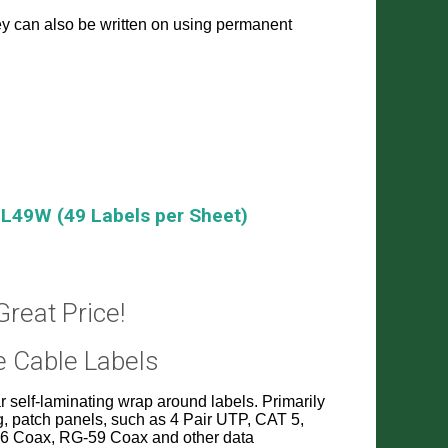
they can also be written on using permanent
L49W (49 Labels per Sheet)
Great Price!
e Cable Labels
 self-laminating wrap around labels. Primarily
g, patch panels, such as 4 Pair UTP, CAT 5,
G-6 Coax, RG-59 Coax and other data