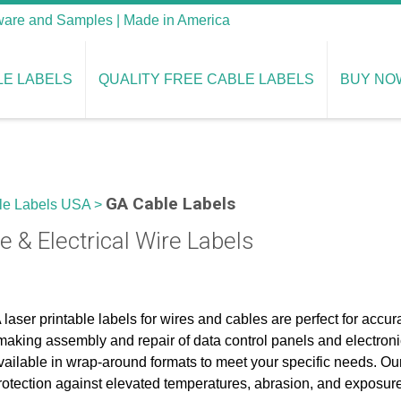
tware and Samples | Made in America
LE LABELS
QUALITY FREE CABLE LABELS
BUY NO
GA Cable Labels
le Labels USA
>
e & Electrical Wire Labels
laser printable labels for wires and cables are perfect for accur
making assembly and repair of data control panels and electroni
vailable in wrap-around formats to meet your specific needs. Our
rotection against elevated temperatures, abrasion, and exposur