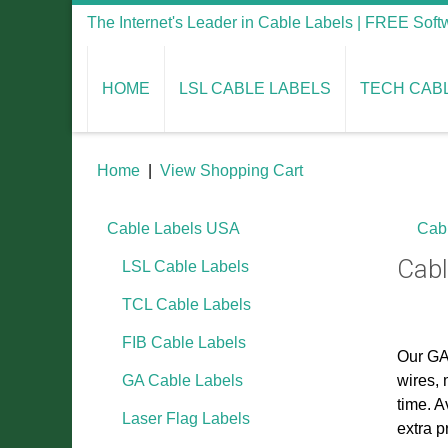
The Internet's Leader in Cable Labels | FREE Sof
HOME
LSL CABLE LABELS
TECH CAB
Home
|
View Shopping Cart
Cable Labels USA
Cab
Cabl
LSL Cable Labels
TCL Cable Labels
FIB Cable Labels
Our GA 
GA Cable Labels
wires, 
time. A
Laser Flag Labels
extra p