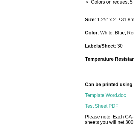
Colors on request 5
Size:
1.25″ x 2″ / 31.
Color:
White, Blue, Re
Labels/Sheet:
30
Temperature Resista
Can be printed using
Template Word.doc
Test Sheet.PDF
Please note: Each GA-
sheets you will net 300