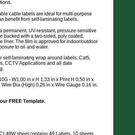
tions.
able cable labels are ideal for multi-purpose
an benefit from self-laminating labels.
 a permanent, UV-resistant, pressure-sensitive
e backed with a two-sided, poly coated,
ase liner. The film is approved for indoor/outdoor
osure to oil and water.
r self-laminating wrap around labels. Cat5,
s, CCTV Applications and all data
g.
10G - W1.00 in x H 1.33 in x Print H 0.50 in x
x Wire Dia (High) 0.26 in x Wire Gauge 0.16 in.
 our FREE Template.
CL49W sheet contains 49 Labels. 10 sheets