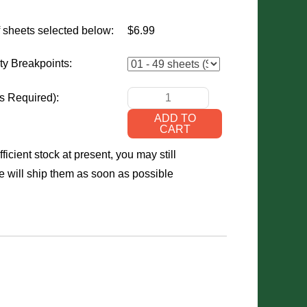
 sheets selected below:
$6.99
ty Breakpoints:
s Required)
:
ficient stock at present, you may still
 will ship them as soon as possible