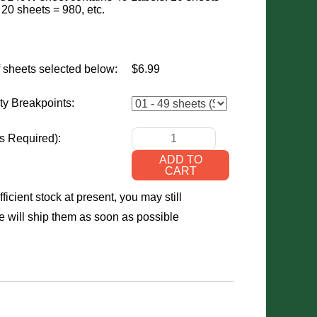
 20 sheets = 980, etc.
 sheets selected below:
$6.99
ty Breakpoints:
s Required)
:
ficient stock at present, you may still
 will ship them as soon as possible