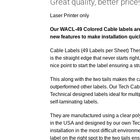
Great quality, better price!
Laser Printer only
Our WACL-49 Colored Cable labels are 
new features to make installation qui
Cable Labels (49 Labels per Sheet) Th
is the straight edge that never starts righ
nice point to start the label ensuring a st
This along with the two tails makes the ca
outperformed other labels. Our Tech Cab
Technical designed labels ideal for multi
self-laminating labels.
They are manufactured using a clear polye
in the USA and designed by our own Tech
installation in the most difficult environ
label on the right spot to the two tails ens