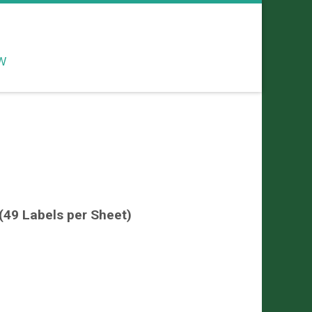
W
49 Labels per Sheet)