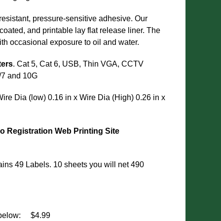
resistant, pressure-sensitive adhesive. Our
oated, and printable lay flat release liner. The
ith occasional exposure to oil and water.
ters
. Cat 5, Cat 6, USB, Thin VGA, CCTV
6/7 and 10G
Wire Dia (low) 0.16 in x Wire Dia (High) 0.26 in x
o Registration
Web Printing Site
ns 49 Labels. 10 sheets you will net 490
below:
$4.99