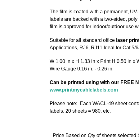
The film is coated with a permanent, UV-
labels are backed with a two-sided, poly c
film is approved for indoor/outdoor use w
Suitable for all standard office
laser prin
Applications, RJ6, RJ11 Ideal for Cat 5/
W 1.00 in x H 1.33 in x Print H 0.50 in x 
Wire Gauge 0.16 in. - 0.26 in.
Can be printed using with our FREE N
www.printmycablelabels.com
Please note: Each WACL-49 sheet contai
labels, 20 sheets = 980, etc.
Price Based on Qty of sheets selected 