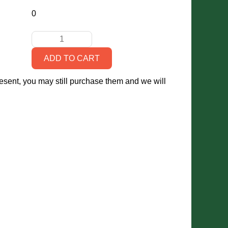
0
present, you may still purchase them and we will