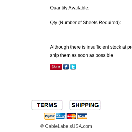
Quantity Available:
Qty
(Number of Sheets Required)
:
Although there is insufficient stock at 
ship them as soon as possible
© CableLabelsUSA.com