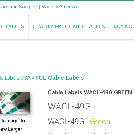
tware and Samples | Made in America
LE LABELS
QUALITY FREE CABLE LABELS
BUY NO
TCL Cable Labels
le Labels USA
>
Cable Labels WACL-49G GREEN (
WACL-49G
WACL-49G |
Green
|
ck Image To
iew Larger