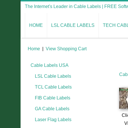
The Internet's Leader in Cable Labels | FREE Sof
HOME
LSL CABLE LABELS
TECH CAB
Home
|
View Shopping Cart
Cable Labels USA
Cab
LSL Cable Labels
TCL Cable Labels
FIB Cable Labels
GA Cable Labels
Cli
Laser Flag Labels
V