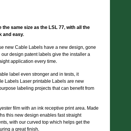
the same size as the LSL 77, with all the
ck and easy.
ese new Cable Labels have a new design, gone
t, our design patent labels give the installer a
raight application every time.
ble label even stronger and in tests, it
le Labels Laser printable Labels are new
purpose labeling projects that can benefit from
ster film with an ink receptive print area. Made
s this new design enables fast straight
ments, with our curved top which helps get the
uring a great finish.