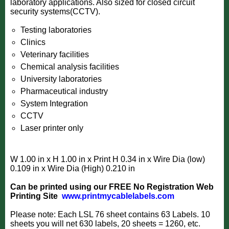
laboratory applications. Also sized for closed circuit
security systems(CCTV).
Testing laboratories
Clinics
Veterinary facilities
Chemical analysis facilities
University laboratories
Pharmaceutical industry
System Integration
CCTV
Laser printer only
W 1.00 in x H 1.00 in x Print H 0.34 in x Wire Dia (low)
0.109 in x Wire Dia (High) 0.210 in
Can be printed using our FREE No Registration
Web
Printing Site
www.printmycablelabels.com
Please note: Each LSL 76 sheet contains 63 Labels. 10
sheets you will net 630 labels, 20 sheets = 1260, etc.