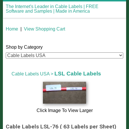
The Internet's Leader in Cable Labels | FREE
Software and Samples | Made in America
Home
|
View Shopping Cart
Shop by Category
LSL Cable Labels
Cable Labels USA
>
Click Image To View Larger
Cable Labels LSL-76 ( 63 Labels per Sheet)