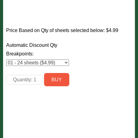
Price Based on Qty of sheets selected below:
$4.99
Automatic Discount Qty
Breakpoints: