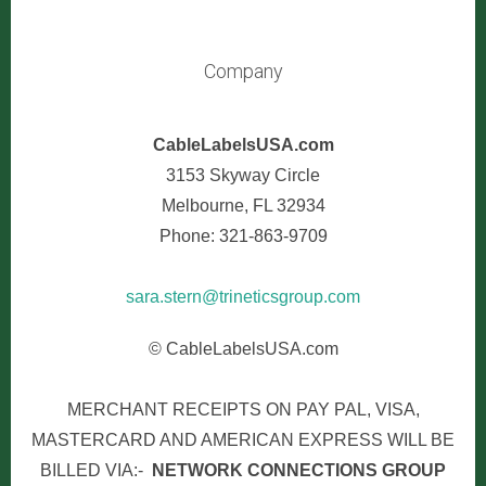
Company
CableLabelsUSA.com
3153 Skyway Circle
Melbourne, FL 32934
Phone: 321-863-9709
sara.stern@trineticsgroup.com
© CableLabelsUSA.com
MERCHANT RECEIPTS ON PAY PAL, VISA,
MASTERCARD AND AMERICAN EXPRESS WILL BE
BILLED VIA:-
NETWORK CONNECTIONS GROUP