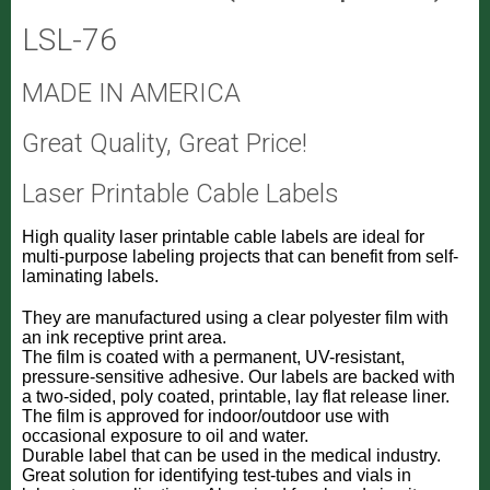
LSL-76
MADE IN AMERICA
Great Quality, Great Price!
Laser Printable Cable Labels
High quality laser printable cable labels are ideal for
multi-purpose labeling projects that can benefit from self-
laminating labels.
They are manufactured using a clear polyester film with
an ink receptive print area.
The film is coated with a permanent, UV-resistant,
pressure-sensitive adhesive. Our labels are backed with
a two-sided, poly coated, printable, lay flat release liner.
The film is approved for indoor/outdoor use with
occasional exposure to oil and water.
Durable label that can be used in the medical industry.
Great solution for identifying test-tubes and vials in