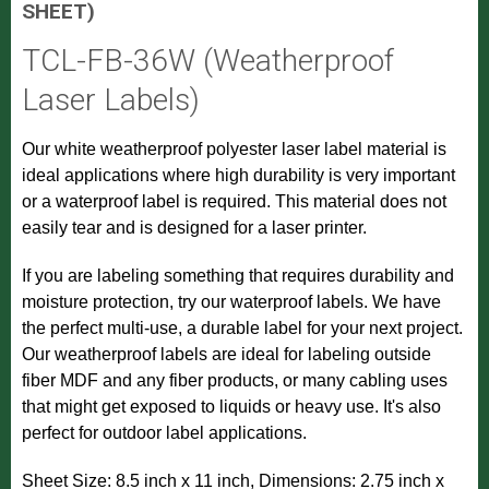
SHEET)
TCL-FB-36W (Weatherproof
Laser Labels)
Our white weatherproof polyester laser label material is
ideal applications where high durability is very important
or a waterproof label is required. This material does not
easily tear and is designed for a laser printer.
If you are labeling something that requires durability and
moisture protection, try our waterproof labels. We have
the perfect multi-use, a durable label for your next project.
Our weatherproof labels are ideal for labeling outside
fiber MDF and any fiber products, or many cabling uses
that might get exposed to liquids or heavy use. It's also
perfect for outdoor label applications.
Sheet Size: 8.5 inch x 11 inch, Dimensions: 2.75 inch x