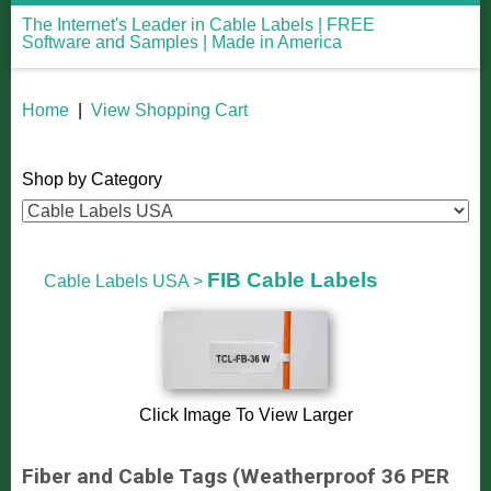
The Internet's Leader in Cable Labels | FREE
Software and Samples | Made in America
Home
|
View Shopping Cart
Shop by Category
FIB Cable Labels
Cable Labels USA
>
Click Image To View Larger
Fiber and Cable Tags (Weatherproof 36 PER