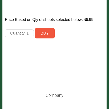
Price Based on Qty of sheets selected below:
$6.99
Company