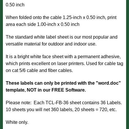
0.50 inch
When folded onto the cable 1.25-inch x 0.50 inch, print
area each side 1.00-inch x 0.50 inch
The standard white label sheet is our most popular and
versatile material for outdoor and indoor use.
It is a bright white face sheet with a permanent adhesive,
which prints excellent on laser printers. Used for cable tag
on cat 5/6 cable and fiber cables.
These labels can only be printed with the "word.doc"
template, NOT in our FREE Software.
Please note: Each TCL-FB-36 sheet contains 36 Labels.
10 sheets you will net 360 labels, 20 sheets = 720, etc.
White only.